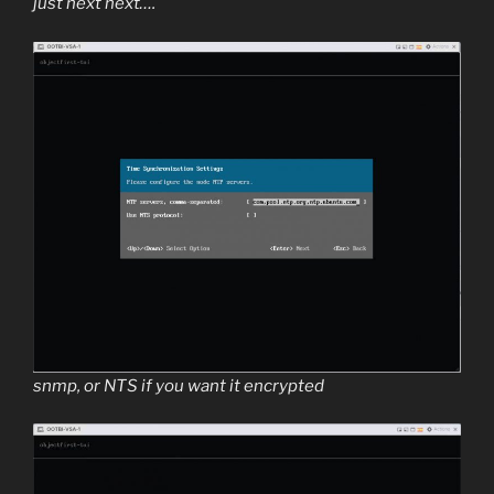
just next next….
snmp, or NTS if you want it encrypted