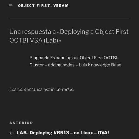
CATEGORÍAS
OBJECT FIRST
,
VEEAM
Una respuesta a «Deploying a Object First
OOTBI VSA (Lab)»
Pingback:
Expanding our Object First OOTBI
Cluster – adding nodes – Luis Knowledge Base
Los comentarios están cerrados.
Navegación
Entrada
ANTERIOR
de
anterior:
LAB- Deploying VBR13 – on Linux – OVA!
entradas