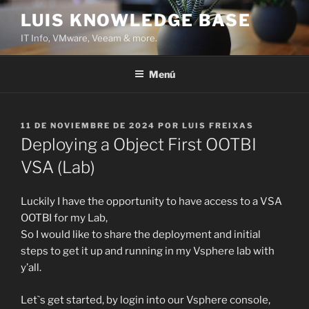
Saltar
LUIS KNOWLEDGE BASE
al
IT Info, VMware, Veeam & more.
contenido
Menú
PUBLICADO
11 DE NOVIEMBRE DE 2024
POR
LUIS FREIXAS
EL
Deploying a Object First OOTBI
VSA (Lab)
Luckily I have the opportunity to have access to a VSA
OOTBI for my Lab,
So I would like to share the deployment and initial
steps to get it up and running in my Vsphere lab with
y’all.
Let`s get started, by login into our Vsphere console,