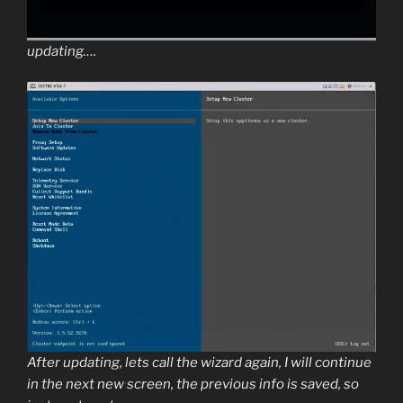
updating….
After updating, lets call the wizard again, I will continue
in the next new screen, the previous info is saved, so