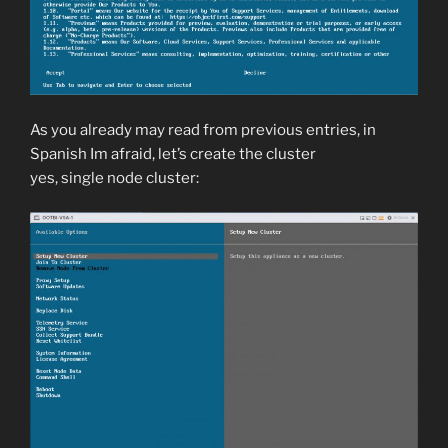
As you already may read from previous entries, in
Spanish Im afraid, let’s create the cluster
yes, single node cluster: