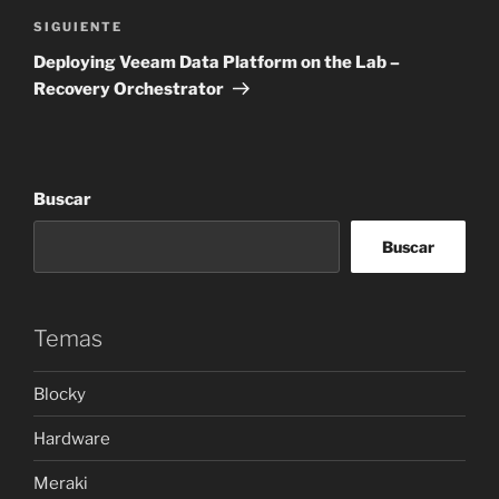
Siguiente
SIGUIENTE
entrada
Deploying Veeam Data Platform on the Lab –
Recovery Orchestrator
Buscar
Buscar
Temas
Blocky
Hardware
Meraki