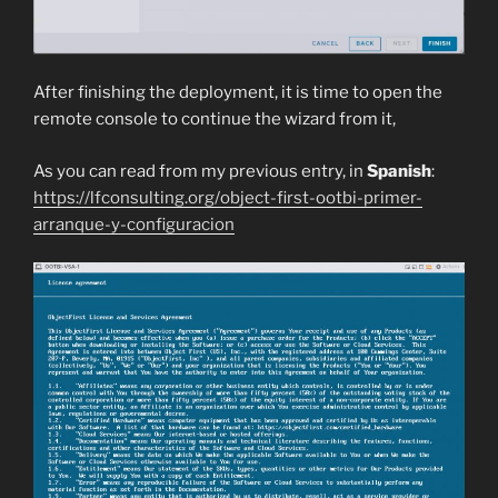
After finishing the deployment, it is time to open the
remote console to continue the wizard from it,
As you can read from my previous entry, in
Spanish
:
https://lfconsulting.org/object-first-ootbi-primer-
arranque-y-configuracion