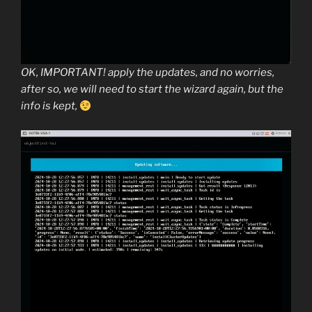
OK, IMPORTANT! apply the updates, and no worries,
after so, we will need to start the wizard again, but the
info is kept,