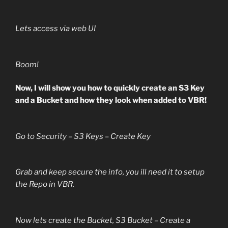
Lets access via web UI
Boom!
Now, I will show you how to quickly create an S3 Key
and a Bucket and how they look when added to VBR!
Go to Security – S3 Keys – Create Key
Grab and keep secure the info, you ill need it to setup
the Repo in VBR.
Now lets create the Bucket, S3 Bucket – Create a