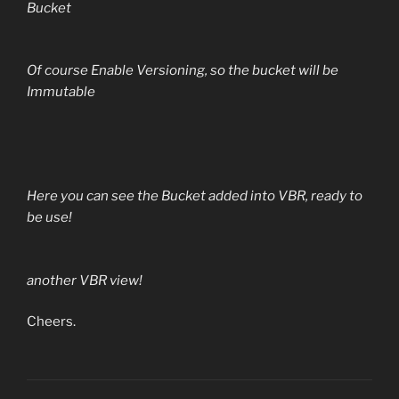
Bucket
Of course Enable Versioning, so the bucket will be
Immutable
Here you can see the Bucket added into VBR, ready to
be use!
another VBR view!
Cheers.