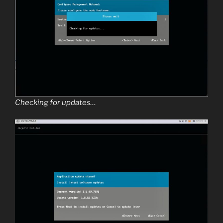
Checking for updates…