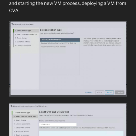
and starting the new VM process, deploying a VM from
OVA: