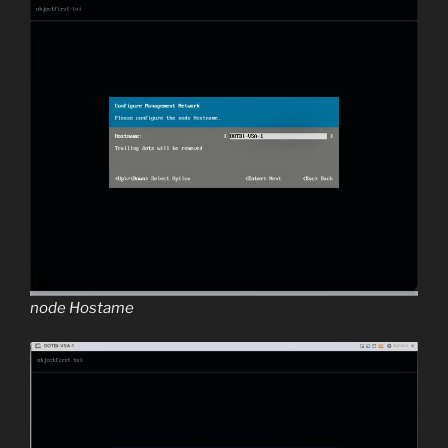
node Hostame