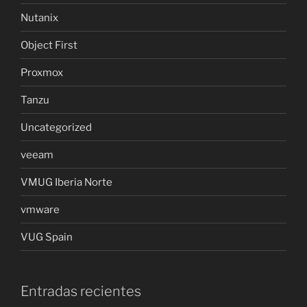
Nutanix
Object First
Proxmox
Tanzu
Uncategorized
veeam
VMUG Iberia Norte
vmware
VUG Spain
Entradas recientes