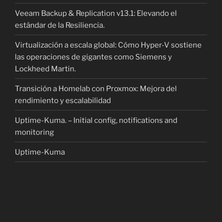
Veeam Backup & Replication v13.1: Elevando el
estándar de la Resiliencia.
Virtualización a escala global: Cómo Hyper-V sostiene
las operaciones de gigantes como Siemens y
Lockheed Martin.
Transición a Homelab con Proxmox: Mejora del
rendimiento y escalabilidad
Uptime-Kuma. – Initial config, notifications and
monitoring
Uptime-Kuma