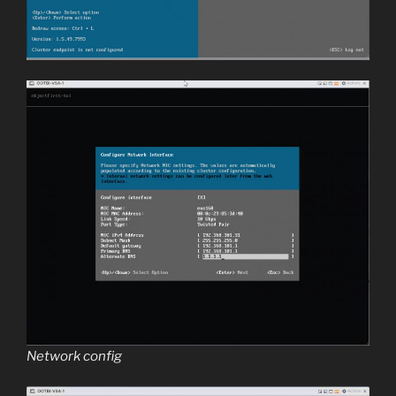
Network config