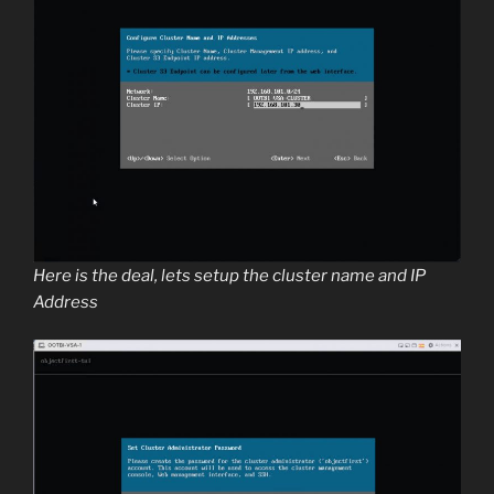
Here is the deal, lets setup the cluster name and IP
Address