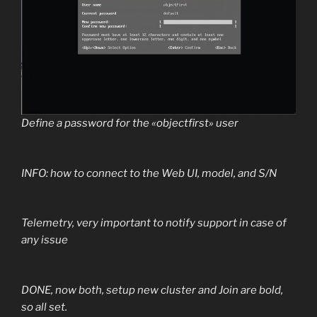
Define a password for the «objectfirst» user
INFO: how to connect to the Web UI, model, and S/N
Telemetry, very important to notify support in case of
any issue
DONE, now both, setup new cluster and Join are bold,
so all set.