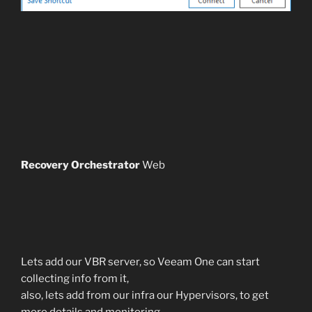
Recovery Orchestrator
Web
Lets add our VBR server, so Veeam One can start
collecting info from it,
also, lets add from our infra our Hypervisors, to get