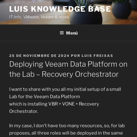
Saltar
LUIS KNOWLEDGE BASE
al
IT Info, VMware, Veeam & more.
contenido
Menú
PUBLICADO
25 DE NOVIEMBRE DE 2024
POR
LUIS FREIXAS
EL
Deploying Veeam Data Platform on
the Lab – Recovery Orchestrator
I want to share with you all my initial setup of a small
Lab for the Veeam Data Platform
which is installing VBR + VONE + Recovery
Orchestrator.
In my case, I don’t have too many resources, so, for lab
proposes, all three roles will be deployed in the same