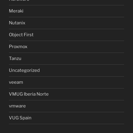
Meraki
Nutanix
Object First
Proxmox
Tanzu
Uncategorized
veeam
VMUG Iberia Norte
vmware
VUG Spain