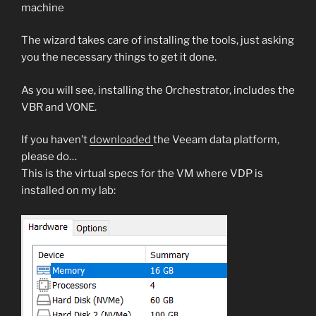
machine
The wizard takes care of installing the tools, just asking
you the necessary things to get it done.
As you will see, installing the Orchestrator, includes the
VBR and VONE.
If you haven’t
downloaded
the Veeam data platform,
please do…
This is the virtual specs for the VM where VDP is
installed on my lab: