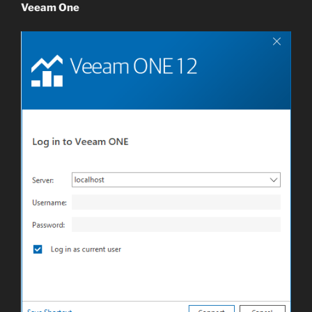
Veeam One