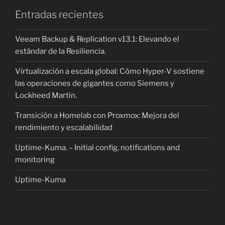
Entradas recientes
Veeam Backup & Replication v13.1: Elevando el
estándar de la Resiliencia.
Virtualización a escala global: Cómo Hyper-V sostiene
las operaciones de gigantes como Siemens y
Lockheed Martin.
Transición a Homelab con Proxmox: Mejora del
rendimiento y escalabilidad
Uptime-Kuma. – Initial config, notifications and
monitoring
Uptime-Kuma