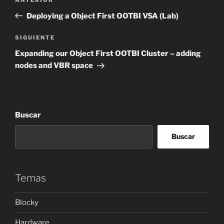
Entrada
de
anterior:
Deploying a Object First OOTBI VSA (Lab)
entradas
Siguiente
SIGUIENTE
entrada
Expanding our Object First OOTBI Cluster – adding
nodes and VBR space
Buscar
Buscar
Temas
Blocky
Hardware