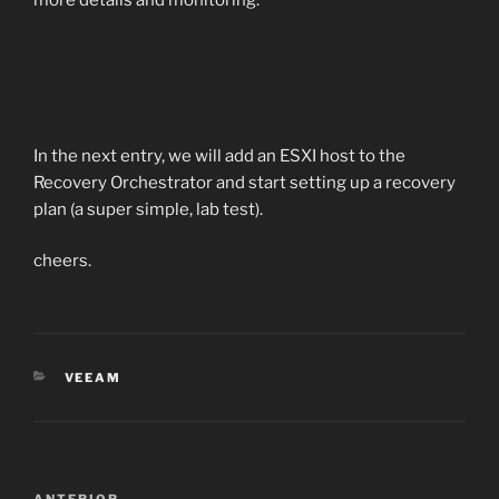
more details and monitoring.
In the next entry, we will add an ESXI host to the
Recovery Orchestrator and start setting up a recovery
plan (a super simple, lab test).
cheers.
CATEGORÍAS
VEEAM
Navegación
ANTERIOR