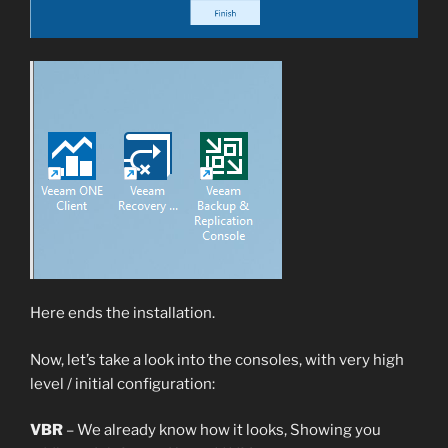
Here ends the installation.
Now, let’s take a look into the consoles, with very high
level / initial configuration:
VBR
– We already know how it looks, Showing you