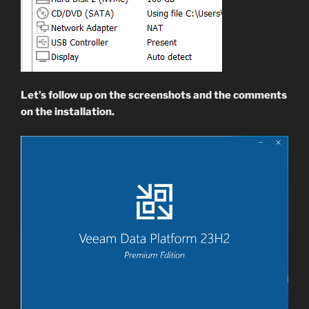
Let’s follow up on the screenshots and the comments
on the installation.