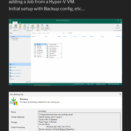
adding a Job from a Hyper-V VM.
Initial setup with Backup config, etc…