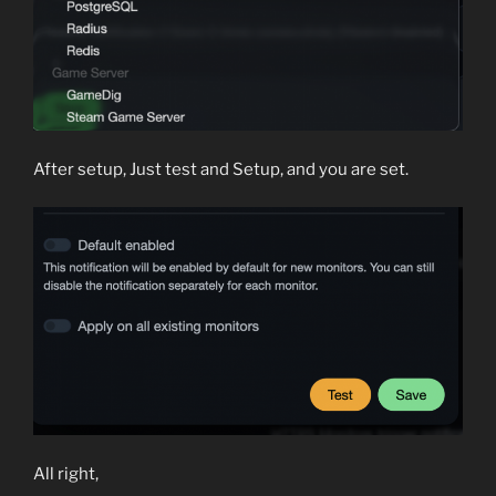
After setup, Just test and Setup, and you are set.
All right,