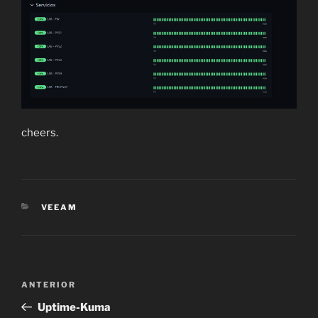
cheers.
CATEGORÍAS
VEEAM
Navegación
Entrada
ANTERIOR
de
anterior:
Uptime-Kuma
entradas