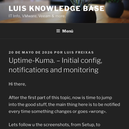
Saltar
LUIS KNOWLEDGE BASE
al
IT Info, VMware, Veeam & more.
contenido
Menú
PUBLICADO
20 DE MAYO DE 2026
POR
LUIS FREIXAS
EL
Uptime-Kuma. – Initial config,
notifications and monitoring
Hi there,
After the first part of this topic, now is time to jump
into the good stuff, the main thing here is to be notified
every time something changes or goes «wrong».
Lets follow u the screenshots, from Setup, to