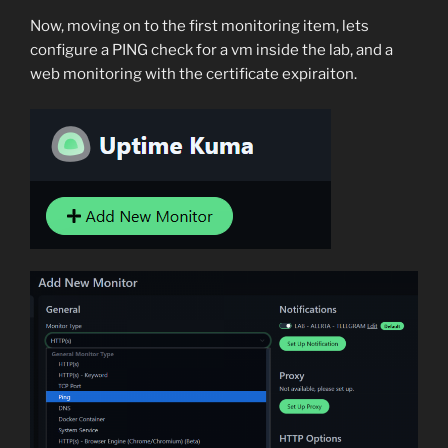
Now, moving on to the first monitoring item, lets
configure a PING check for a vm inside the lab, and a
web monitoring with the certificate expiraiton.