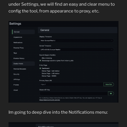
under Settings, we will find an easy and clear menu to
config the tool, from appearance to proxy, etc.
Im going to deep dive into the Notifications menu: