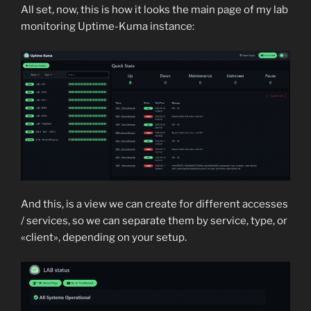
All set, now, this is how it looks the main page of my lab
monitoring Uptime-Kuma instance:
And this, is a view we can create for different accesses
/ services, so we can separate them by service, type, or
«client», depending on your setup.