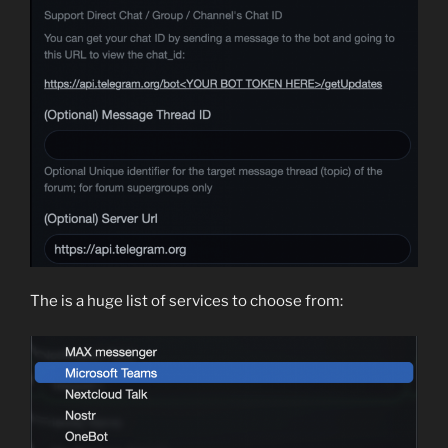
The is a huge list of services to choose from: