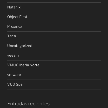
Nutanix
Object First
Proxmox
Tanzu
Uncategorized
veeam
VMUG Iberia Norte
vmware
VUG Spain
Entradas recientes