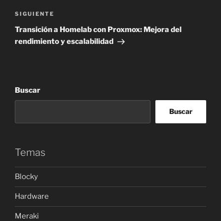
Siguiente
SIGUIENTE
entrada
Transición a Homelab con Proxmox: Mejora del
rendimiento y escalabilidad
Buscar
Buscar
Temas
Blocky
Hardware
Meraki