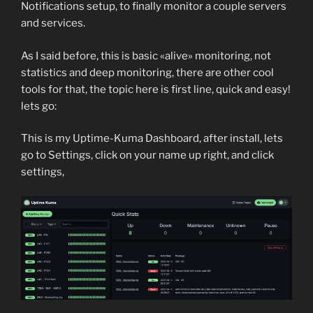
Notifications setup, to finally monitor a couple servers
and services.
As I said before, this is basic «alive» monitoring, not
statistics and deep monitoring, there are other cool
tools for that, the topic here is first line, quick and easy!
lets go:
This is my Uptime-Kuma Dashboard, after install, lets
go to Settings, click on your name up right, and click
settings,