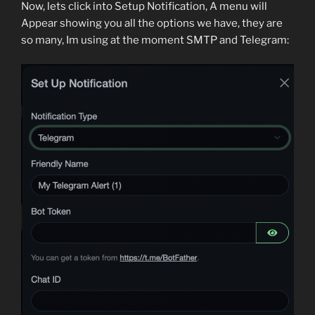
Now, lets click into Setup Notification, A menu will
Appear showing you all the options we have, they are
so many, Im using at the moment SMTP and Telegram: