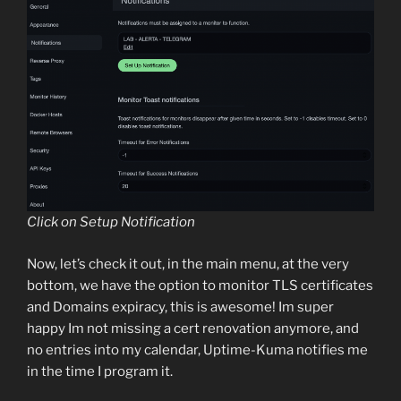
Click on Setup Notification
Now, let’s check it out, in the main menu, at the very
bottom, we have the option to monitor TLS certificates
and Domains expiracy, this is awesome! Im super
happy Im not missing a cert renovation anymore, and
no entries into my calendar, Uptime-Kuma notifies me
in the time I program it.