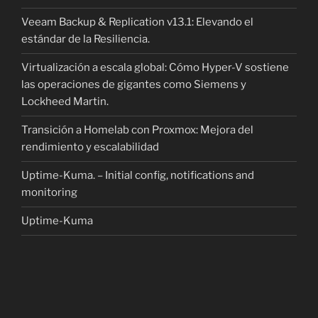
Veeam Backup & Replication v13.1: Elevando el
estándar de la Resiliencia.
Virtualización a escala global: Cómo Hyper-V sostiene
las operaciones de gigantes como Siemens y
Lockheed Martin.
Transición a Homelab con Proxmox: Mejora del
rendimiento y escalabilidad
Uptime-Kuma. – Initial config, notifications and
monitoring
Uptime-Kuma