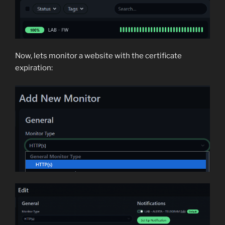
Now, lets monitor a website with the certificate
expiration: