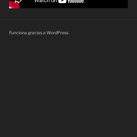
Funciona gracias a WordPress