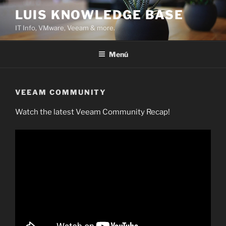
Saltar
LUIS KNOWLEDGE BASE
al
IT Info, VMware, Veeam & more.
contenido
Menú
VEEAM COMMUNITY
Watch the latest Veeam Community Recap!