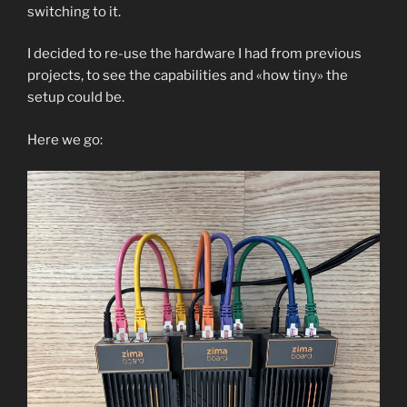
switching to it.
I decided to re-use the hardware I had from previous
projects, to see the capabilities and «how tiny» the
setup could be.
Here we go: