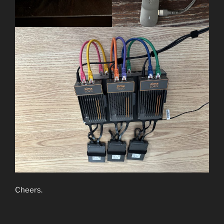
Cheers.