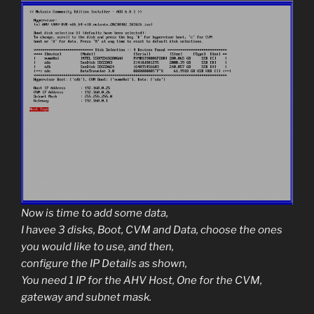
Now is time to add some data,
I havee 3 disks, Boot, CVM and Data, choose the ones
you would like to use, and then,
configure the IP Details as shown,
You need 1 IP for the AHV Host, One for the CVM,
gateway and subnet mask.