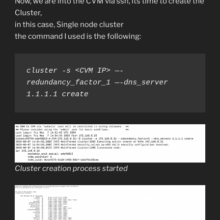
Now, we are into the CVM via ssh, its time to create the
Cluster,
in this case, Single node cluster
the command I used is the following:
cluster -s <CVM IP> —-
redundancy_factor_1 —-dns_server 
1.1.1.1 create
Cluster creation process started