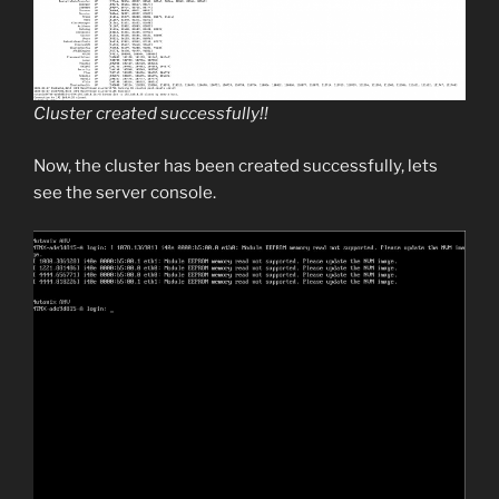
Cluster created successfully!!
Now, the cluster has been created successfully, lets
see the server console.