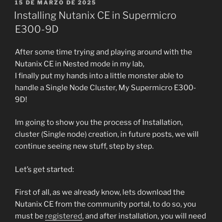
PUBLICADO
15 DE MARZO DE 2025
EL
Installing Nutanix CE in Supermicro
E300-9D
After some time trying and playing around with the
Nutanix CE in Nested mode in my lab,
I finally put my hands into a little monster able to
handle a Single Node Cluster, My Supermicro E300-
9D!
Im going to show you the process of Installation,
cluster (Single node) creation, in future posts, we will
continue seeing new stuff, step by step.
Let’s get started:
First of all, as we already know, lets download the
Nutanix CE from the community portal, to do so, you
must be
registered
, and after installation, you will need