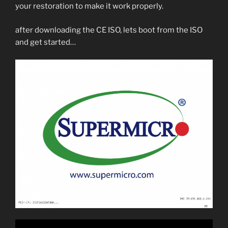
your restoration to make it work properly.
after downloading the CE ISO, lets boot from the ISO
and get started…