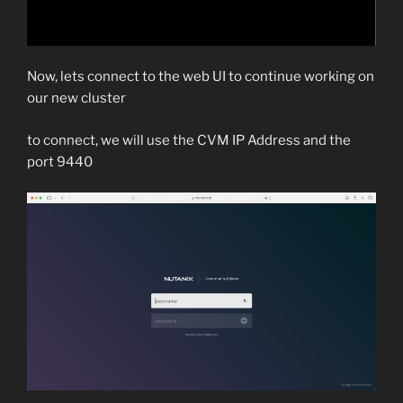
Now, lets connect to the web UI to continue working on
our new cluster
to connect, we will use the CVM IP Address and the
port 9440