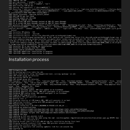
Installation process