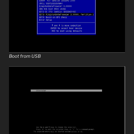
Boot from USB