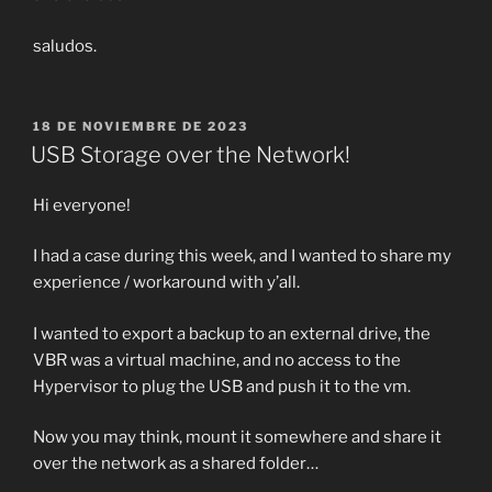
saludos.
PUBLICADO
18 DE NOVIEMBRE DE 2023
EL
USB Storage over the Network!
Hi everyone!
I had a case during this week, and I wanted to share my
experience / workaround with y’all.
I wanted to export a backup to an external drive, the
VBR was a virtual machine, and no access to the
Hypervisor to plug the USB and push it to the vm.
Now you may think, mount it somewhere and share it
over the network as a shared folder…