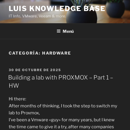
Saltar
LUIS KNOWLEDGE BASE
al
IT Info, VMware, Veeam & more.
contenido
Menú
CATEGORÍA:
HARDWARE
PUBLICADO
30 DE OCTUBRE DE 2025
EL
Building a lab with PROXMOX – Part 1 –
HW
Hi there:
After months of thinking, I took the step to switch my
lab to Proxmox,
I’ve been a Vmware «guy» for many years, but I knew
the time came to give it a try, after many companies