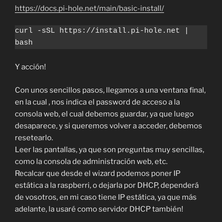
https://docs.pi-hole.net/main/basic-install/
curl -sSL https://install.pi-hole.net | 
bash
Y acción!
Con unos sencillos pasos, llegamos a una ventana final,
en la cual , nos indica el password de acceso a la
consola web, el cual debemos guardar, ya que luego
desaparece, y si queremos volver a acceder, debemos
resetearlo.
Leer las pantallas, ya que son preguntas muy sencillas,
como la consola de administración web, etc.
Recalcar que desde el wizard podemos poner IP
estática a la raspberri, o dejarla por DHCP, dependerá
de vosotros, en mi caso tiene IP estática, ya que más
adelante, la usaré como servidor DHCP también!