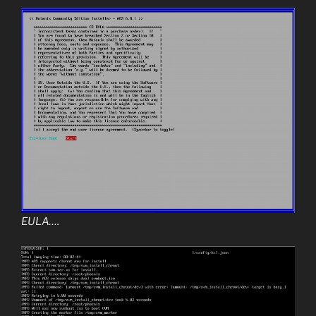
EULA….