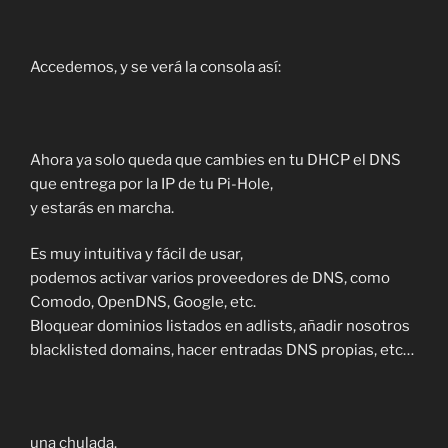
Accedemos, y se verá la consola así:
Ahora ya solo queda que cambies en tu DHCP el DNS
que entrega por la IP de tu Pi-Hole,
y estarás en marcha.
Es muy intuitiva y fácil de usar,
podemos activar varios proveedores de DNS, como
Comodo, OpenDNS, Google, etc.
Bloquear dominios listados en adlists, añadir nosotros
blacklisted domains, hacer entradas DNS propias, etc…
una chulada.