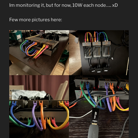
Im monitoring it, but for now, 10W each node….. xD
Few more pictures here: