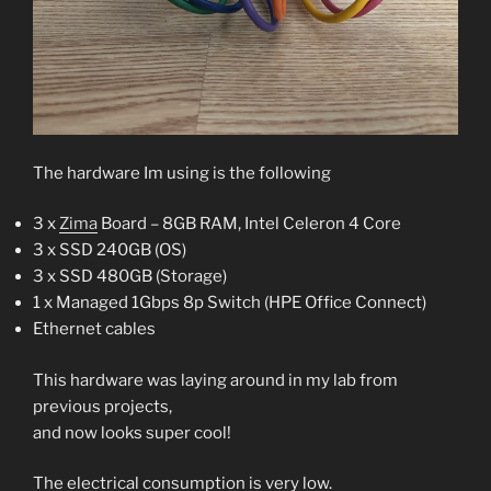
The hardware Im using is the following
3 x
Zima
Board – 8GB RAM, Intel Celeron 4 Core
3 x SSD 240GB (OS)
3 x SSD 480GB (Storage)
1 x Managed 1Gbps 8p Switch (HPE Office Connect)
Ethernet cables
This hardware was laying around in my lab from
previous projects,
and now looks super cool!
The electrical consumption is very low.