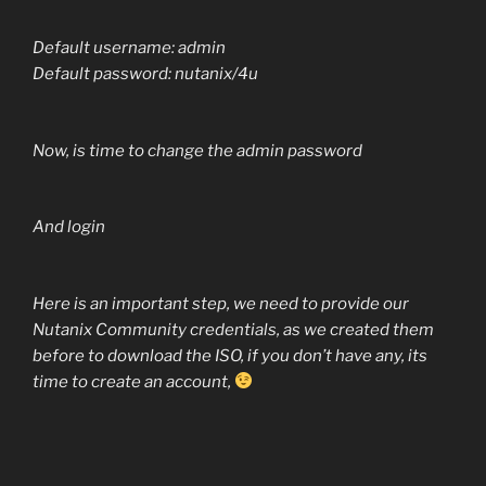
Default username: admin
Default password: nutanix/4u
Now, is time to change the admin password
And login
Here is an important step, we need to provide our
Nutanix Community credentials, as we created them
before to download the ISO, if you don’t have any, its
time to create an account,