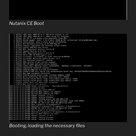
Nutanix CE Boot
Booting, loading the necessary files