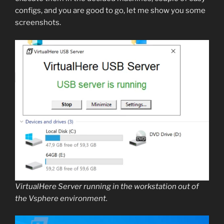
configs, and you are good to go, let me show you some
screenshots.
VirtualHere Server running in the workstation out of
the Vsphere environment.