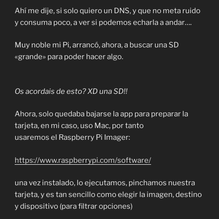
Ahí me dije, si solo quiero un DNS, y que no meta ruido
y consuma poco, a ver si podemos echarla a andar….
Muy noble mi Pi, arrancó, ahora, a buscar una SD
«grande» para poder hacer algo.
Os acordais de esto? XD una SD!!
Ahora, solo quedaba bajarse la app para preparar la
tarjeta, en mi caso, uso Mac, por tanto
usaremos el Raspberry Pi Imager:
https://www.raspberrypi.com/software/
una vez instalado, lo ejecutamos, pinchamos nuestra
tarjeta, y es tan sencillo como elegir la imagen, destino
y dispositivo (para filtrar opciones)