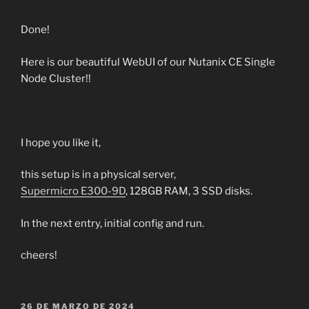
Done!
Here is our beautiful WebUI of our Nutanix CE Single
Node Cluster!!
I hope you like it,
this setup is in a physical server,
Supermicro E300-9D
, 128GB RAM, 3 SSD disks.
In the next entry, initial config and run.
cheers!
PUBLICADO
26 DE MARZO DE 2024