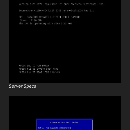
Server Specs