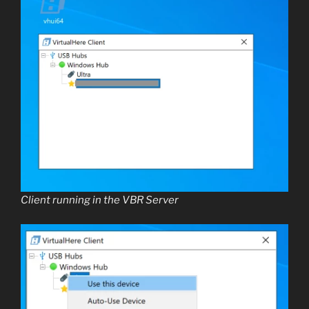
Client running in the VBR Server