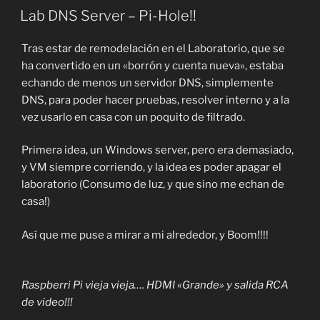
EL
Lab DNS Server – Pi-Hole!!
Tras estar de remodelación en el Laboratorio, que se
ha convertido en un «borrón y cuenta nueva», estaba
echando de menos un servidor DNS, simplemente
DNS, para poder hacer pruebas, resolver interno y a la
vez usarlo en casa con un poquito de filtrado.
Primera idea, un Windows server, pero era demasiado,
y VM siempre corriendo, y la idea es poder apagar el
laboratorio (Consumo de luz, y que sino me echan de
casa!)
Así que me puse a mirar a mi alrededor, y Boom!!!!
Raspberri Pi vieja vieja…. HDMI «Grande» y salida RCA
de video!!!