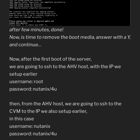
after few minutes, done!
Now, is time to remove the boot media, answer with a Y,
and continue…
Now, after the first boot of the server,
we are going to ssh to the AHV host, with the IP we
setup earlier
username: root
password: nutanix/4u
then, from the AHV host, we are going to ssh to the
CVM to the IP we also setup earlier,
in this case
username: nutanix
password: nutanix/4u