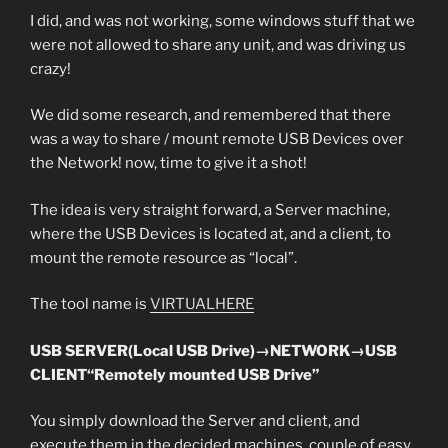
I did, and was not working, some windows stuff that we
were not allowed to share any unit, and was driving us
crazy!
We did some research, and remembered that there
was a way to share / mount remote USB Devices over
the Network! now, time to give it a shot!
The idea is very straight forward, a Server machine,
where the USB Devices is located at, and a client, to
mount the remote resource as “local”.
The tool name is
VIRTUALHERE
USB SERVER(Local USB Drive)→NETWORK→USB
CLIENT“Remotely mounted USB Drive”
You simply download the Server and client, and
execute them in the decided machines, couple of easy