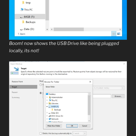
Boom! now shows the USB Drive like being plugged
locally, its not!