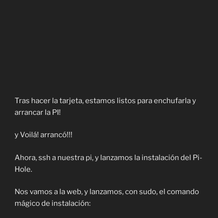
Tras hacer la tarjeta, estamos listos para enchufarla y
arrancar la PI!
y Voilá! arrancó!!!
Ahora, ssh a nuestra pi, y lanzamos la instalación del Pi-
Hole.
Nos vamos a la web, y lanzamos, con sudo, el comando
mágico de instalación: