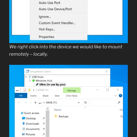
We right click into the device we would like to mount
remotely – locally.