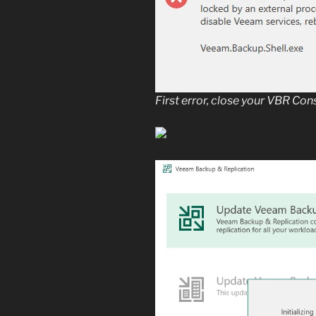
First error, close your VBR Co