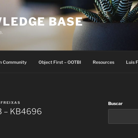
WLEDGE BASE
e.
m Community
Object First – OOTBI
Resources
Luis 
 FREIXAS
Buscar
.3 – KB4696