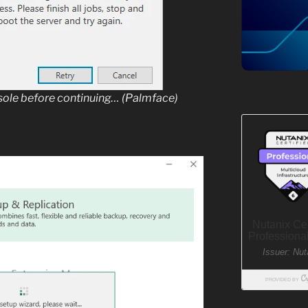
nsole before continuing… (Palmface)