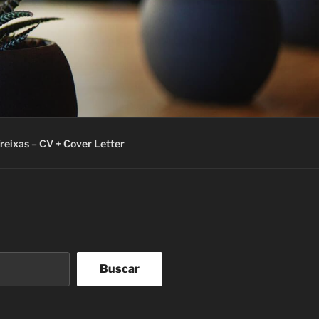
Freixas – CV + Cover Letter
Buscar