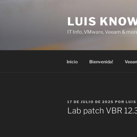
Saltar
al
LUIS KNO
contenido
IT Info, VMware, Veeam & mor
Inicio
Bienvenida!
Veea
PUBLICADO
17 DE JULIO DE 2025
POR
LUIS
EL
Lab patch VBR 12