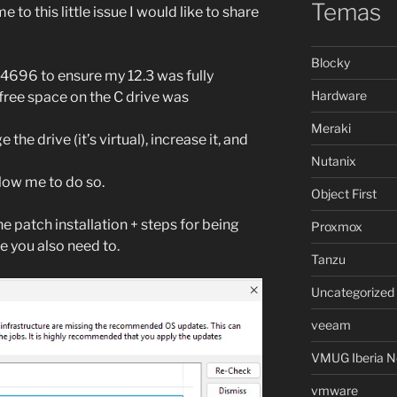
Temas
to this little issue I would like to share
Blocky
B4696 to ensure my 12.3 was fully
Hardware
free space on the C drive was
Meraki
 the drive (it’s virtual), increase it, and
Nutanix
llow me to do so.
Object First
e patch installation + steps for being
Proxmox
e you also need to.
Tanzu
Uncategorized
veeam
VMUG Iberia N
vmware