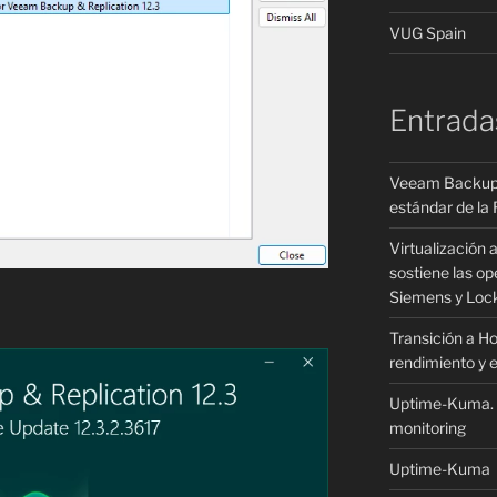
VUG Spain
Entrada
Veeam Backup &
estándar de la R
Virtualización 
sostiene las o
Siemens y Loc
Transición a H
rendimiento y e
Uptime-Kuma. – 
monitoring
Uptime-Kuma