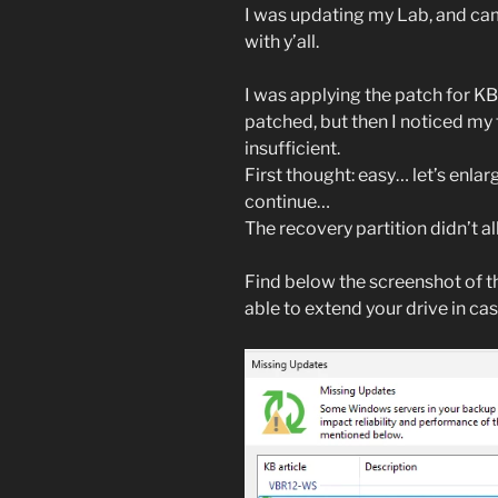
I was updating my Lab, and came 
with y’all.
I was applying the patch for K
patched, but then I noticed my 
insufficient.
First thought: easy… let’s enlarge
continue…
The recovery partition didn’t a
Find below the screenshot of th
able to extend your drive in cas