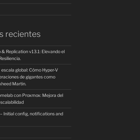
s recientes
 Replication v13.1: Elevando el
esiliencia.
a escala global: Cómo Hyper-V
peraciones de gigantes como
kheed Martin.
omelab con Proxmox: Mejora del
scalabilidad
Initial config, notifications and