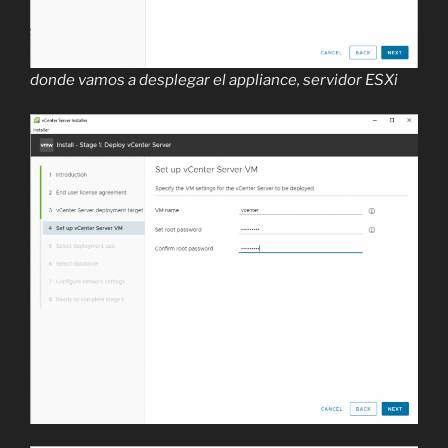
donde vamos a desplegar el appliance, servidor ESXi