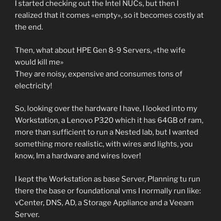
I started checking out the Intel NUCs, but then I
realized that it comes «empty», so it becomes costly at
the end.
Then, what about HPE Gen 8-9 Servers, «the wife
would kill me»
They are noisy, expensive and consumes tons of
electricity!
So, looking over the hardware I have, I looked into my
Workstation, a Lenovo P320 which it has 64GB of ram,
more than sufficient to run a Nested lab, but I wanted
something more realistic, with wires and lights, you
know, Im a hardware and wires lover!
I kept the Workstation as base Server, Planning tu run
there the base or foundational vms I normally run like:
vCenter, DNS, AD, a Storage Appliance and a Veeam
Server.