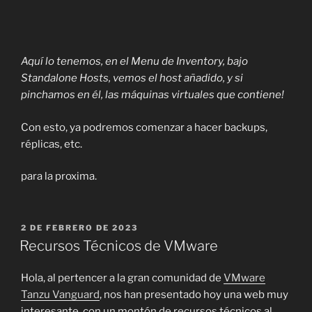
Aquí lo tenemos, en el Menu de Inventory, bajo
Standalone Hosts, vemos el host añadido, y si
pinchamos en él, las máquinas virtuales que contiene!
Con esto, ya podremos comenzar a hacer backups,
réplicas, etc.
para la proxima.
PUBLICADO
2 DE FEBRERO DE 2023
EL
Recursos Técnicos de VMware
Hola, al pertencer a la gran comunidad de
VMware
Tanzu Vanguard
, nos han presentado hoy una web muy
interesante, con un montón de recursos técnicos al