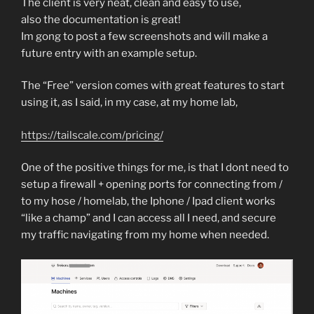
The client is very neat, clean and easy to use,
also the documentation is great!
Im gong to post a few screenshots and will make a
future entry with an example setup.
The “Free” version comes with great features to start
using it, as I said, in my case, at my home lab,
https://tailscale.com/pricing/
One of the positive things for me, is that I dont need to
setup a firewall + opening ports for connecting from /
to my hose / homelab, the Iphone / Ipad client works
“like a champ” and I can access all I need, and secure
my traffic navigating from my home when needed.