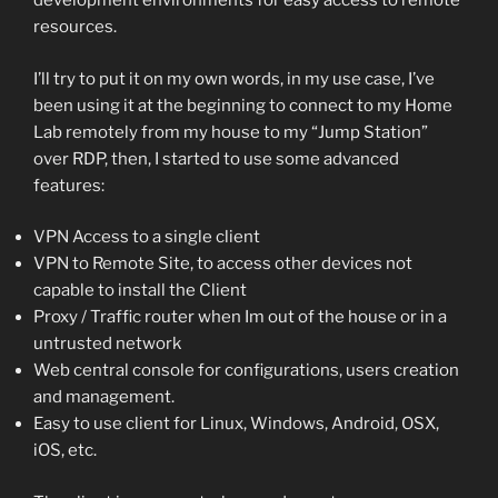
development environments for easy access to remote
resources.
I’ll try to put it on my own words, in my use case, I’ve
been using it at the beginning to connect to my Home
Lab remotely from my house to my “Jump Station”
over RDP, then, I started to use some advanced
features:
VPN Access to a single client
VPN to Remote Site, to access other devices not
capable to install the Client
Proxy / Traffic router when Im out of the house or in a
untrusted network
Web central console for configurations, users creation
and management.
Easy to use client for Linux, Windows, Android, OSX,
iOS, etc.