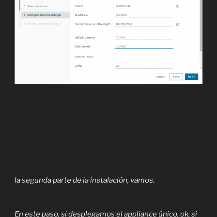
la segunda parte de la instalación, vamos.
En este paso, si desplegamos el appliance único, ok, si