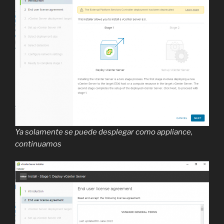
Ya solamente se puede desplegar como appliance,
continuamos