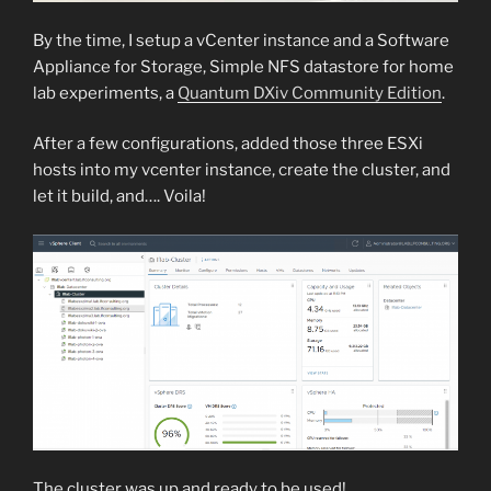
By the time, I setup a vCenter instance and a Software
Appliance for Storage, Simple NFS datastore for home
lab experiments, a
Quantum DXiv Community Edition
.
After a few configurations, added those three ESXi
hosts into my vcenter instance, create the cluster, and
let it build, and…. Voila!
The cluster was up and ready to be used!