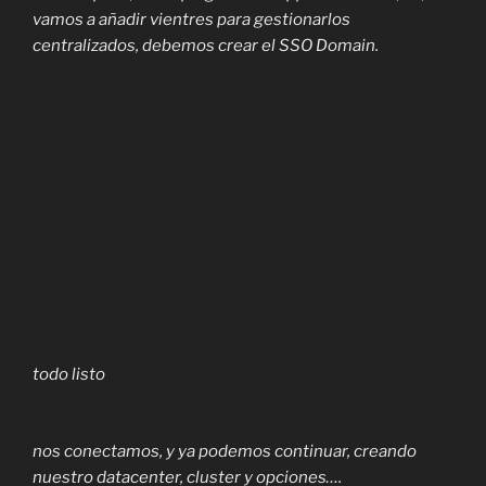
vamos a añadir vientres para gestionarlos
centralizados, debemos crear el SSO Domain.
todo listo
nos conectamos, y ya podemos continuar, creando
nuestro datacenter, cluster y opciones….