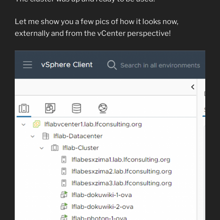
Let me show you a few pics of how it looks now,
externally and from the vCenter perspective!