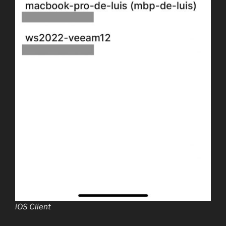
iOS Client