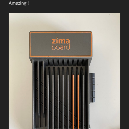
Amazing!!