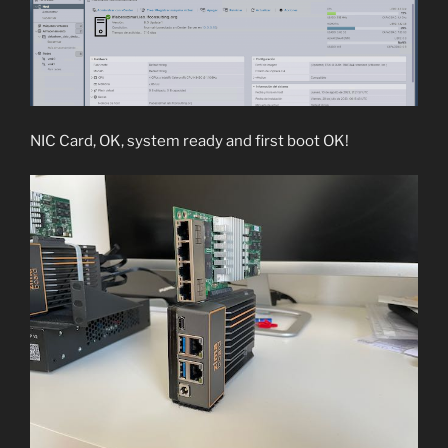
NIC Card, OK, system ready and first boot OK!