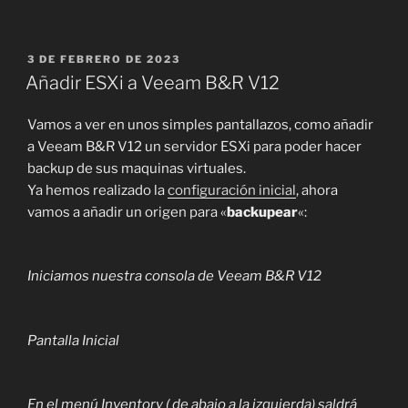
PUBLICADO
3 DE FEBRERO DE 2023
EL
Añadir ESXi a Veeam B&R V12
Vamos a ver en unos simples pantallazos, como añadir
a Veeam B&R V12 un servidor ESXi para poder hacer
backup de sus maquinas virtuales.
Ya hemos realizado la
configuración inicial
, ahora
vamos a añadir un origen para «
backupear
«:
Iniciamos nuestra consola de Veeam B&R V12
Pantalla Inicial
En el menú Inventory ( de abajo a la izquierda) saldrá