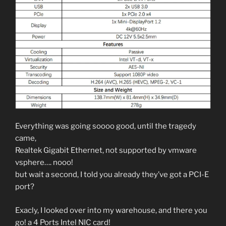
Everything was going soooo good, until the tragedy
came,
Realtek Gigabit Ethernet, not supported by vmware
vsphere…. nooo!
but wait a second, I told you already they’ve got a PCI-E
port?
Exacly, I looked over into my warehouse, and there you
go! a 4 Ports Intel NIC card!