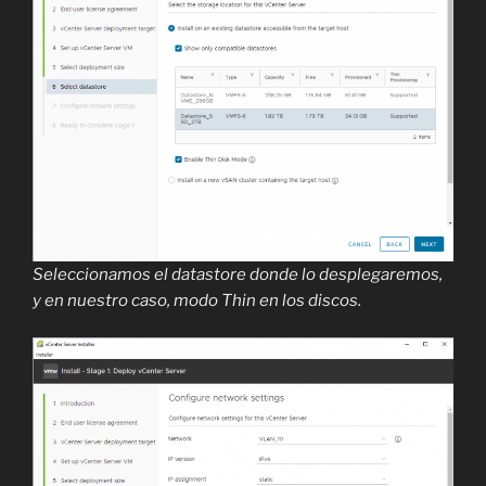
Seleccionamos el datastore donde lo desplegaremos,
y en nuestro caso, modo Thin en los discos.