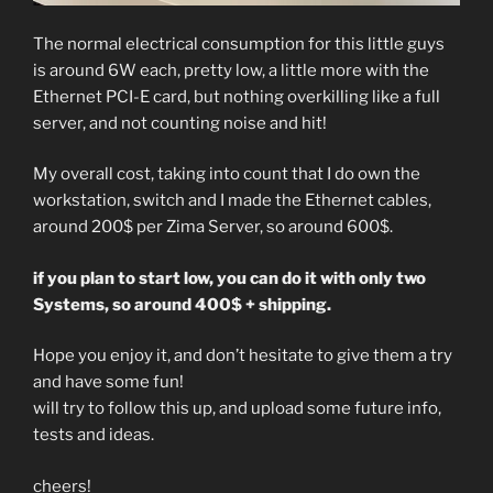
The normal electrical consumption for this little guys
is around 6W each, pretty low, a little more with the
Ethernet PCI-E card, but nothing overkilling like a full
server, and not counting noise and hit!
My overall cost, taking into count that I do own the
workstation, switch and I made the Ethernet cables,
around 200$ per Zima Server, so around 600$.
if you plan to start low, you can do it with only two
Systems, so around 400$ + shipping.
Hope you enjoy it, and don’t hesitate to give them a try
and have some fun!
will try to follow this up, and upload some future info,
tests and ideas.
cheers!