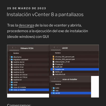
PUBLICADO
25 DE MARZO DE 2023
EL
Instalación vCenter 8 a pantallazos
Tras la
descarga
de la iso de vcenter y abrirla,
procedemos a la ejecución del exe de instalación
(desde windows) con GUI
Comenzamos: