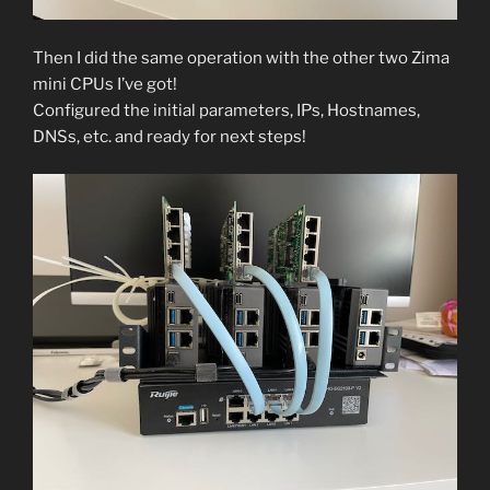
Then I did the same operation with the other two Zima
mini CPUs I’ve got!
Configured the initial parameters, IPs, Hostnames,
DNSs, etc. and ready for next steps!