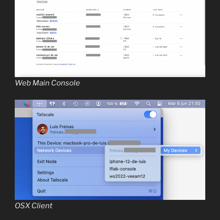
Web Main Console
OSX Client