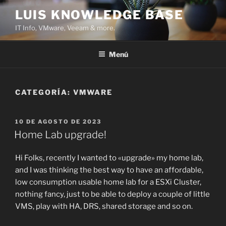
Saltar
LUIS KNOWLEDGE BASE
al
IT Info, VMware, Veeam & more.
contenido
Menú
CATEGORÍA:
VMWARE
PUBLICADO
10 DE AGOSTO DE 2023
EL
Home Lab upgrade!
Hi Folks, recently I wanted to «upgrade» my home lab,
and I was thinking the best way to have an affordable,
low consumption usable home lab for a ESXi Cluster,
nothing fancy, just to be able to deploy a couple of little
VMS, play with HA, DRS, shared storage and so on.