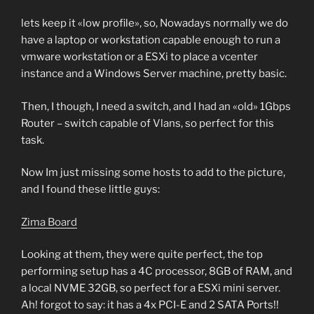
lets keep it «low profile», so, Nowadays normally we do
have a laptop or workstation capable enough to run a
vmware workstation or a ESXi to place a vcenter
instance and a Windows Server machine, pretty basic.
Then, I though, I need a switch, and I had an «old» 1Gbps
Router – switch capable of Vlans, so perfect for this
task.
Now Im just missing some hosts to add to the picture,
and I found these little guys:
Zima Board
Looking at them, they were quite perfect, the top
performing setup has a 4C processor, 8GB of RAM, and
a local NVME 32GB, so perfect for a ESXi mini server.
Ah! forgot to say: it has a 4x PCI-E and 2 SATA Ports!!