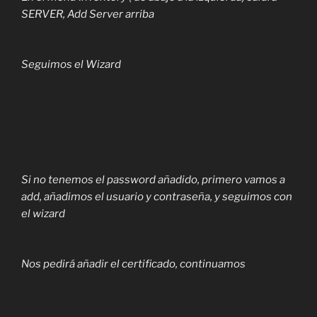
SERVER, Add Server arriba
Seguimos el Wizard
Si no tenemos el password añadido, primero vamos a
add, añadimos el usuario y contraseña, y seguimos con
el wizard
Nos pedirá añadir el certificado, continuamos