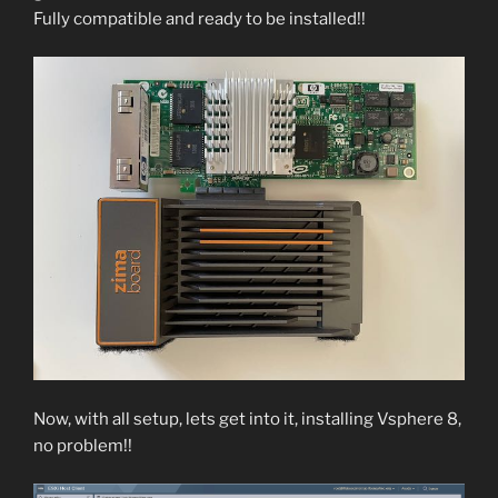
Fully compatible and ready to be installed!!
Now, with all setup, lets get into it, installing Vsphere 8,
no problem!!