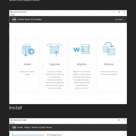
Install