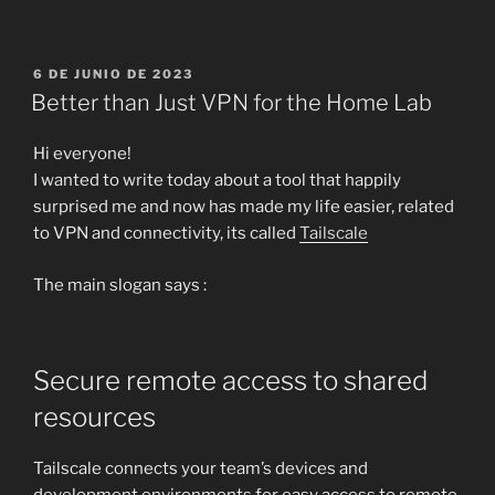
PUBLICADO
6 DE JUNIO DE 2023
EL
Better than Just VPN for the Home Lab
Hi everyone!
I wanted to write today about a tool that happily
surprised me and now has made my life easier, related
to VPN and connectivity, its called
Tailscale
The main slogan says :
Secure remote access to shared
resources
Tailscale connects your team’s devices and