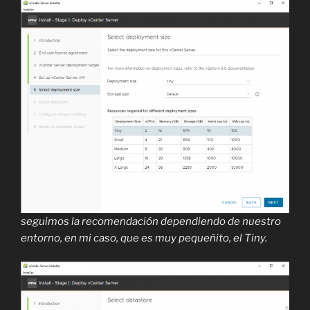
seguimos la recomendación dependiendo de nuestro
entorno, en mi caso, que es muy pequeñito, el Tiny.